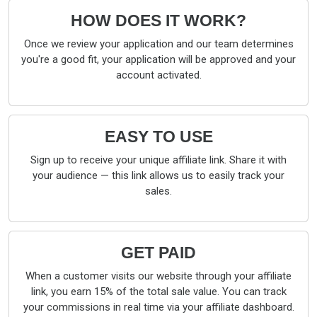
HOW DOES IT WORK?
Once we review your application and our team determines
you're a good fit, your application will be approved and your
account activated.
EASY TO USE
Sign up to receive your unique affiliate link. Share it with
your audience — this link allows us to easily track your
sales.
GET PAID
When a customer visits our website through your affiliate
link, you earn 15% of the total sale value. You can track
your commissions in real time via your affiliate dashboard.