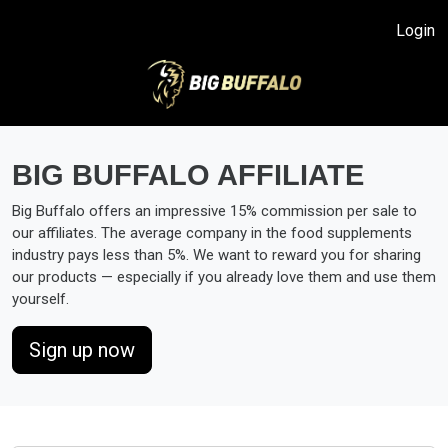
Login
Big Buffalo offers an impressive 15% commission per sale to
our affiliates. The average company in the food supplements
industry pays less than 5%. We want to reward you for sharing
our products — especially if you already love them and use them
Sign up now